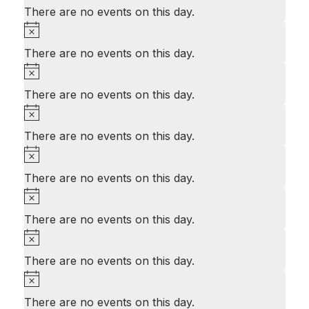
There are no events on this day.
Notice
There are no events on this day.
Notice
There are no events on this day.
Notice
There are no events on this day.
Notice
There are no events on this day.
Notice
There are no events on this day.
Notice
There are no events on this day.
Notice
There are no events on this day.