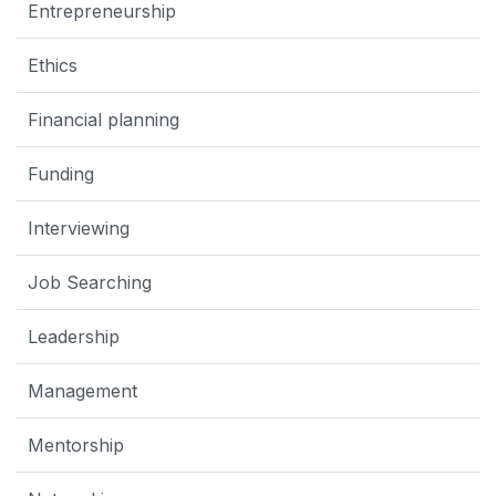
Entrepreneurship
Ethics
Financial planning
Funding
Interviewing
Job Searching
Leadership
Management
Mentorship