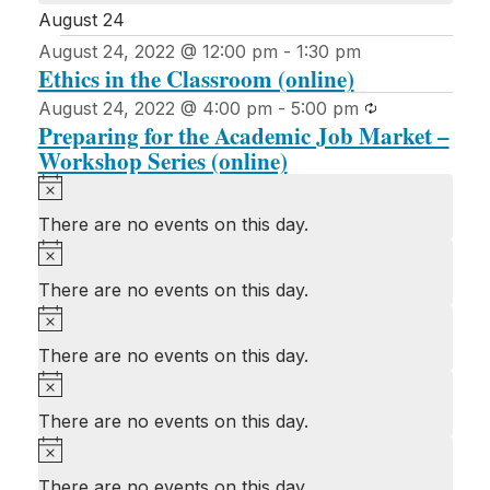
August 24
August 24, 2022 @ 12:00 pm
-
1:30 pm
Ethics in the Classroom (online)
Recurring
August 24, 2022 @ 4:00 pm
-
5:00 pm
Preparing for the Academic Job Market –
Workshop Series (online)
Notice
There are no events on this day.
Notice
There are no events on this day.
Notice
There are no events on this day.
Notice
There are no events on this day.
Notice
There are no events on this day.