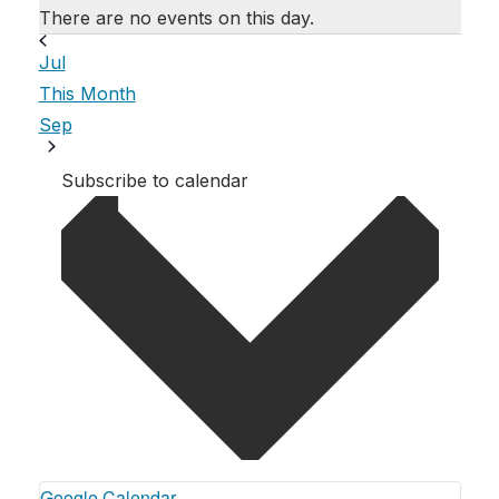
There are no events on this day.
Jul
This Month
Sep
Subscribe to calendar
Google Calendar