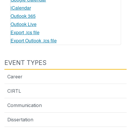
iCalendar
Outlook 365
Outlook Live
Export .ics file
Export Outlook .ics file
EVENT TYPES
Career
CIRTL
Communication
Dissertation