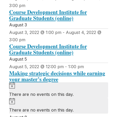
3:00 pm
Course Development Institute for
Graduate Students (online)
August 3
August 3, 2022 @ 1:00 pm
-
August 4, 2022 @
3:00 pm
Course Development Institute for
Graduate Students (online)
August 5
August 5, 2022 @ 12:00 pm
-
1:00 pm
Making strategic decisions while earning
your master’s degree
Notice
There are no events on this day.
Notice
There are no events on this day.