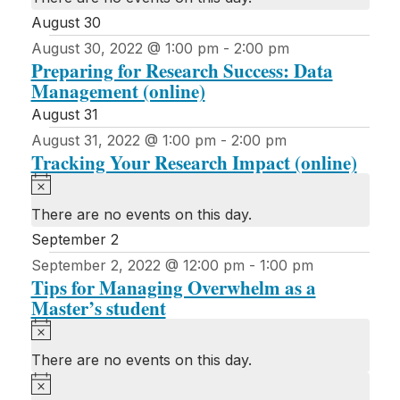
August 30
August 30, 2022 @ 1:00 pm
-
2:00 pm
Preparing for Research Success: Data
Management (online)
August 31
August 31, 2022 @ 1:00 pm
-
2:00 pm
Tracking Your Research Impact (online)
Notice
There are no events on this day.
September 2
September 2, 2022 @ 12:00 pm
-
1:00 pm
Tips for Managing Overwhelm as a
Master’s student
Notice
There are no events on this day.
Notice