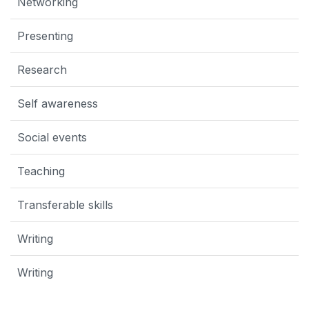
Networking
Presenting
Research
Self awareness
Social events
Teaching
Transferable skills
Writing
Writing