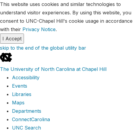
This website uses cookies and similar technologies to
understand visitor experiences. By using this website, you
consent to UNC-Chapel Hill's cookie usage in accordance
with their
Privacy Notice
.
I Accept
skip to the end of the global utility bar
The University of North Carolina at Chapel Hill
Accessibility
Events
Libraries
Maps
Departments
ConnectCarolina
UNC Search