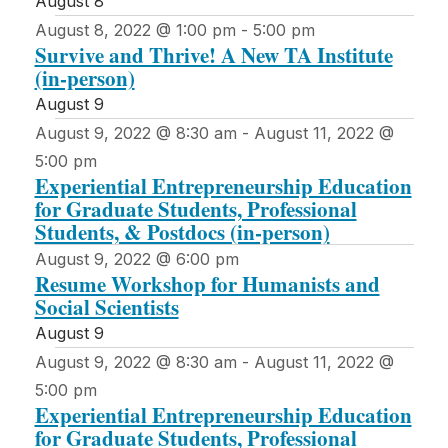
August 8
August 8, 2022 @ 1:00 pm
-
5:00 pm
Survive and Thrive! A New TA Institute
(in-person)
August 9
August 9, 2022 @ 8:30 am
-
August 11, 2022 @
5:00 pm
Experiential Entrepreneurship Education
for Graduate Students, Professional
Students, & Postdocs (in-person)
August 9, 2022 @ 6:00 pm
Resume Workshop for Humanists and
Social Scientists
August 9
August 9, 2022 @ 8:30 am
-
August 11, 2022 @
5:00 pm
Experiential Entrepreneurship Education
for Graduate Students, Professional