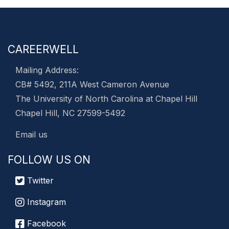
CAREERWELL
Mailing Address:
CB# 5492, 211A West Cameron Avenue
The University of North Carolina at Chapel Hill
Chapel Hill, NC 27599-5492
Email us
FOLLOW US ON
Twitter
Instagram
Facebook