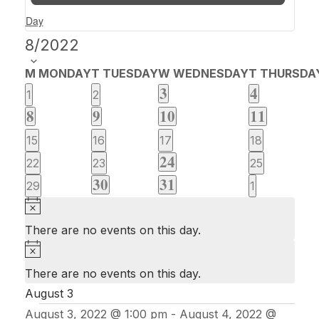
Day
Select
8/2022
date.
Calendar
M
MONDAY
T
TUESDAY
W
WEDNESDAY
T
THURSDA
of
1
1
3
4
0
0
1
2
event
event
1
2
1
1
Events
8
9
10
11
events
events
event
events
event
event
0
0
0
0
15
16
17
18
2
24
events
events
events
events
0
0
0
22
23
25
events
1
1
30
31
events
events
events
0
0
29
1
event
event
events
events
Notice
There are no events on this day.
Notice
There are no events on this day.
August 3
August 3, 2022 @ 1:00 pm
-
August 4, 2022 @