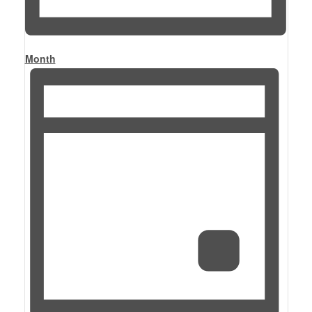
Month