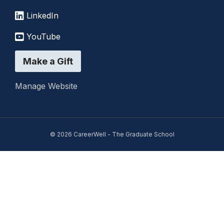
LinkedIn
YouTube
Make a Gift
Manage Website
© 2026 CareerWell - The Graduate School