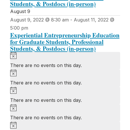
Students, & Postdocs (in-person)
August 9
August 9, 2022 @ 8:30 am
-
August 11, 2022 @
5:00 pm
Experiential Entrepreneurship Education
for Graduate Students, Professional
Students, & Postdocs (in-person)
Notice
There are no events on this day.
Notice
There are no events on this day.
Notice
There are no events on this day.
Notice
There are no events on this day.
Notice