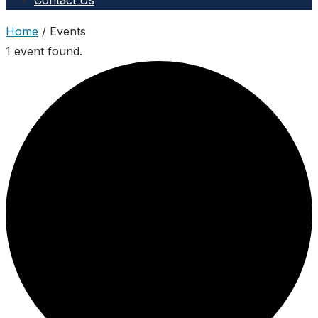
Contact Us
Home
/
Events
1 event found.