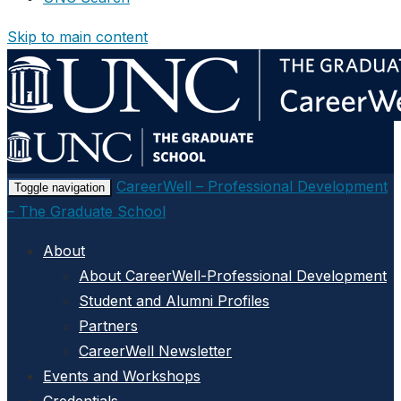
Skip to main content
CareerWell – Professional Development
Toggle navigation
– The Graduate School
About
About CareerWell-Professional Development
Student and Alumni Profiles
Partners
CareerWell Newsletter
Events and Workshops