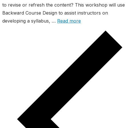
to revise or refresh the content? This workshop will use
Backward Course Design to assist instructors on
developing a syllabus, …
Read more