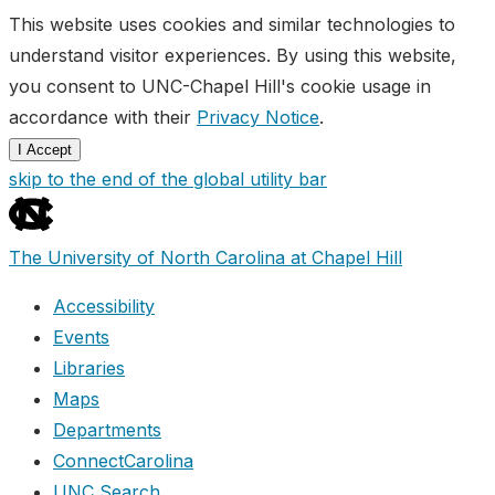
This website uses cookies and similar technologies to
understand visitor experiences. By using this website,
you consent to UNC-Chapel Hill's cookie usage in
accordance with their
Privacy Notice
.
I Accept
skip to the end of the global utility bar
The University of North Carolina at Chapel Hill
Accessibility
Events
Libraries
Maps
Departments
ConnectCarolina
UNC Search