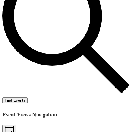
Find Events
Event Views Navigation