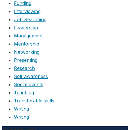
Funding
Interviewing
Job Searching
Leadership
Management
Mentorship
Networking
Presenting
Research
Self awareness
Social events
Teaching
Transferable skills
Writing
Writing