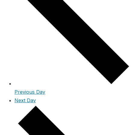
Previous Day
Next Day