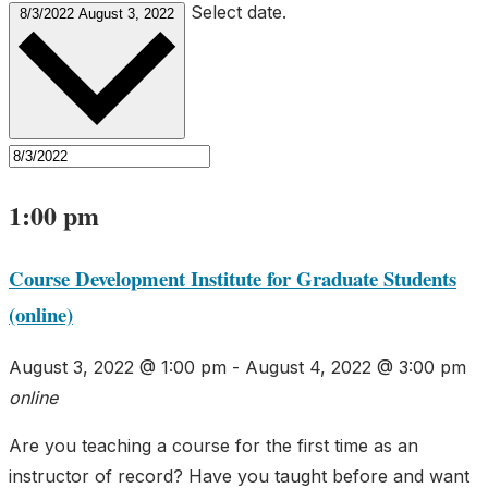
Select date.
8/3/2022
August 3, 2022
1:00 pm
Course Development Institute for Graduate Students
(online)
August 3, 2022 @ 1:00 pm
-
August 4, 2022 @ 3:00 pm
online
Are you teaching a course for the first time as an
instructor of record? Have you taught before and want