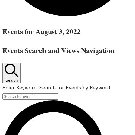
Events for August 3, 2022
Events Search and Views Navigation
Search
Enter Keyword. Search for Events by Keyword.