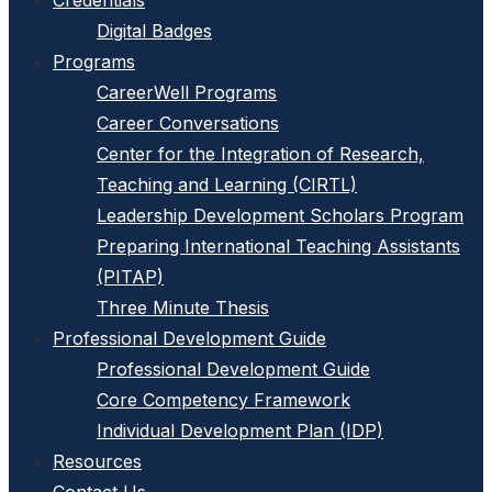
Credentials
Digital Badges
Programs
CareerWell Programs
Career Conversations
Center for the Integration of Research,
Teaching and Learning (CIRTL)
Leadership Development Scholars Program
Preparing International Teaching Assistants
(PITAP)
Three Minute Thesis
Professional Development Guide
Professional Development Guide
Core Competency Framework
Individual Development Plan (IDP)
Resources