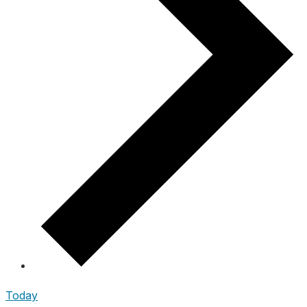
Today