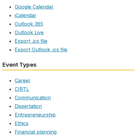
Google Calendar
iCalendar
Outlook 365
Outlook Live
Export .ics file
Export Outlook .ics file
Event Types
Career
CIRTL
Communication
Dissertation
Entrepreneurship
Ethics
Financial planning