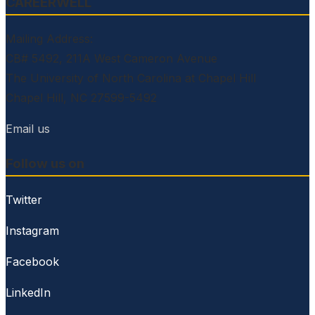
CAREERWELL
Mailing Address:
CB# 5492, 211A West Cameron Avenue
The University of North Carolina at Chapel Hill
Chapel Hill, NC 27599-5492
Email us
Follow us on
Twitter
Instagram
Facebook
LinkedIn