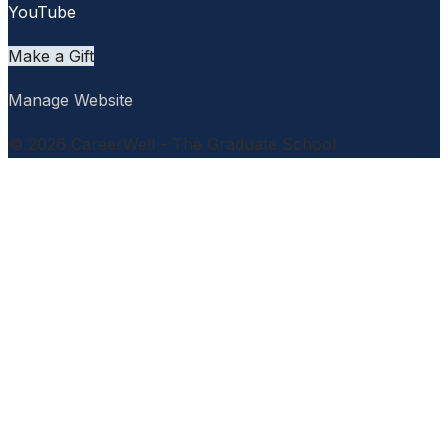
YouTube
Make a Gift
Manage Website
© 2026 CareerWell - The Graduate School