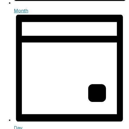
Month
Day