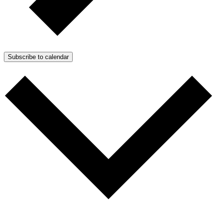
Subscribe to calendar