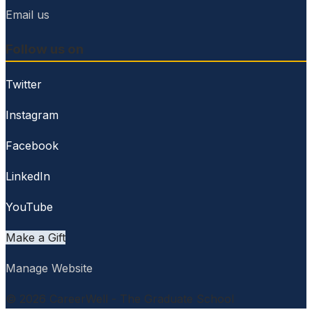
Email us
Follow us on
Twitter
Instagram
Facebook
LinkedIn
YouTube
Make a Gift
Manage Website
© 2026 CareerWell - The Graduate School