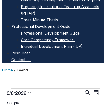
Leadership Development Scholars Program
Preparing International Teaching Assistants
(PITAP)
Three Minute Thesis
Professional Development Guide
Professional Development Guide
Core Competency Framework
Individual Development Plan (IDP)
Resources
Contact Us
Home
/
Events
8/8/2022
Events
Search
Event
Events
Day
Select
View
for
Search
1:00 pm