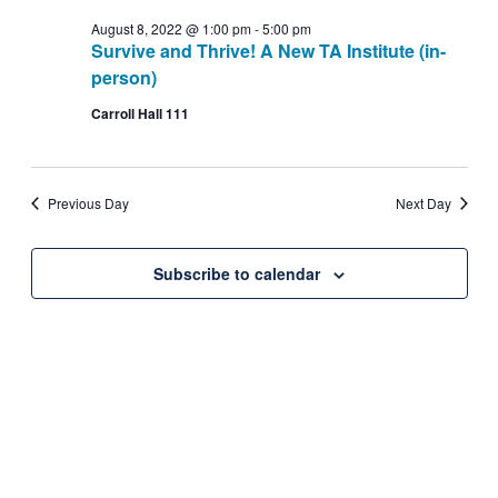
date.
Navig
August
August 8, 2022 @ 1:00 pm
-
5:00 pm
and
Survive and Thrive! A New TA Institute (in-
person)
8,
Views
Carroll Hall 111
2022
Navigati
Previous Day
Next Day
Subscribe to calendar