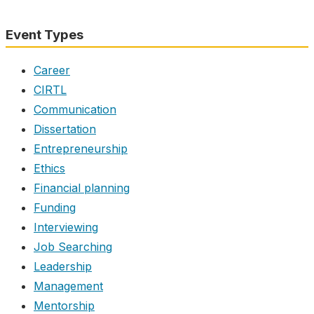
Event Types
Career
CIRTL
Communication
Dissertation
Entrepreneurship
Ethics
Financial planning
Funding
Interviewing
Job Searching
Leadership
Management
Mentorship