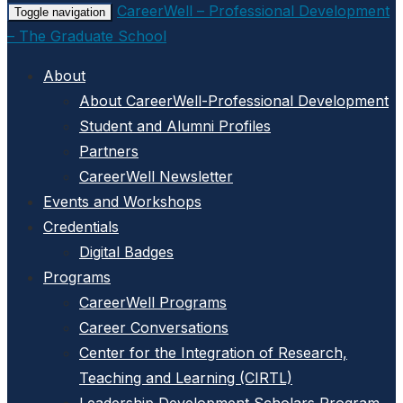
CareerWell – Professional Development
Toggle navigation
– The Graduate School
About
About CareerWell-Professional Development
Student and Alumni Profiles
Partners
CareerWell Newsletter
Events and Workshops
Credentials
Digital Badges
Programs
CareerWell Programs
Career Conversations
Center for the Integration of Research,
Teaching and Learning (CIRTL)