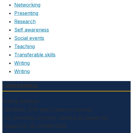
Networking
Presenting
Research
Self awareness
Social events
Teaching
Transferable skills
Writing
Writing
CAREERWELL
Mailing Address:
CB# 5492, 211A West Cameron Avenue
The University of North Carolina at Chapel Hill
Chapel Hill, NC 27599-5492