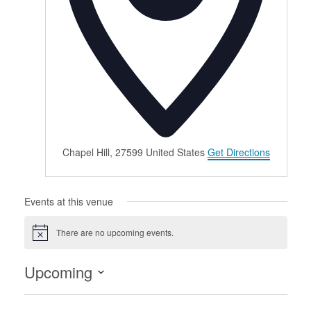
Chapel Hill
,
27599
United States
Get Directions
Events at this venue
There are no upcoming events.
Notice
Upcoming
Select