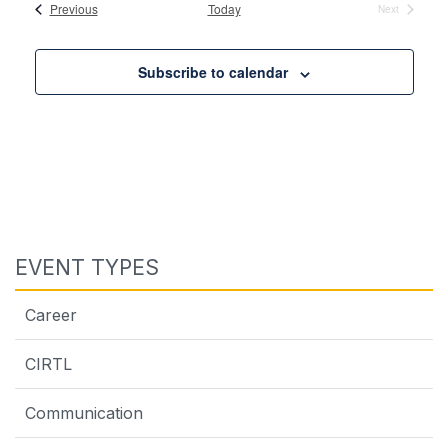
date.
Events
Previous
Today
Next
Events
Subscribe to calendar
EVENT TYPES
Career
CIRTL
Communication