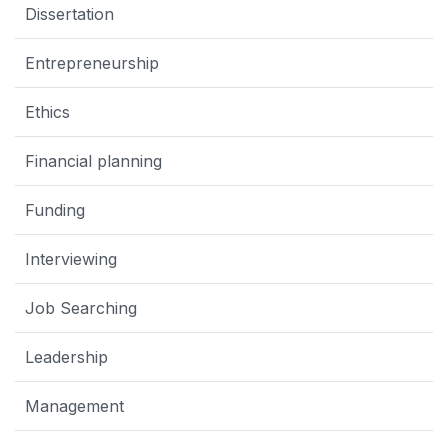
Dissertation
Entrepreneurship
Ethics
Financial planning
Funding
Interviewing
Job Searching
Leadership
Management