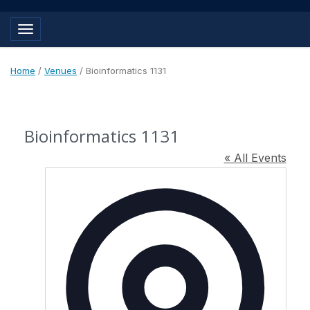
Toggle navigation
Home
/
Venues
/
Bioinformatics 1131
Bioinformatics 1131
« All Events
Address