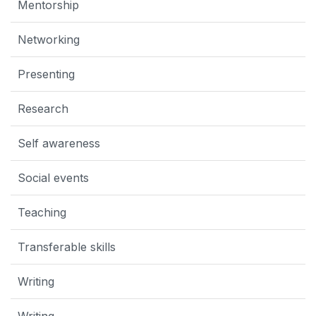
Mentorship
Networking
Presenting
Research
Self awareness
Social events
Teaching
Transferable skills
Writing