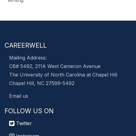
Writing
CAREERWELL
Mailing Address:
CB# 5492, 211A West Cameron Avenue
The University of North Carolina at Chapel Hill
Chapel Hill, NC 27599-5492
Email us
FOLLOW US ON
Twitter