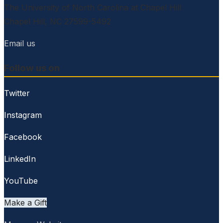
The University of North Carolina at Chapel Hill
Chapel Hill, NC 27599-5492
Email us
Follow us on
Twitter
Instagram
Facebook
LinkedIn
YouTube
Make a Gift