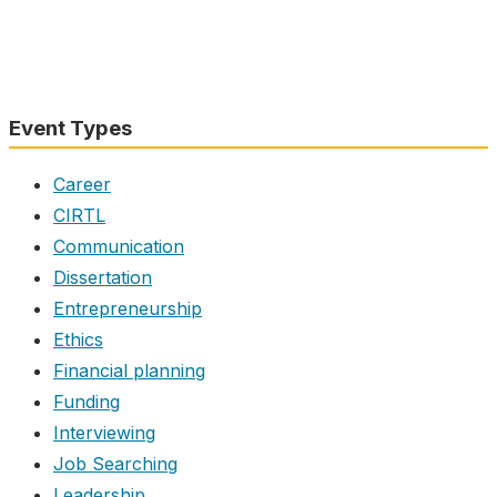
Event Types
Career
CIRTL
Communication
Dissertation
Entrepreneurship
Ethics
Financial planning
Funding
Interviewing
Job Searching
Leadership