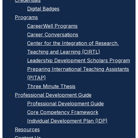
Credentials
Digital Badges
Programs
CareerWell Programs
Career Conversations
Center for the Integration of Research,
Teaching and Learning (CIRTL)
Leadership Development Scholars Program
Preparing International Teaching Assistants
(PITAP)
Three Minute Thesis
Professional Development Guide
Professional Development Guide
Core Competency Framework
Individual Development Plan (IDP)
Resources