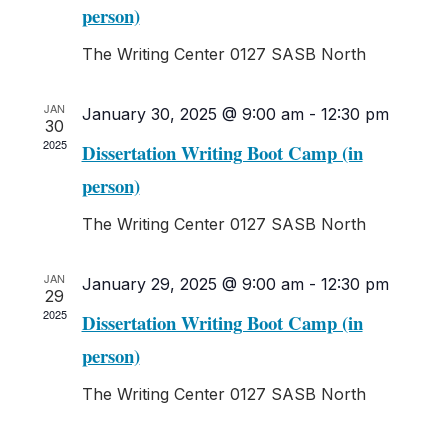
Navigati
person)
The Writing Center
0127 SASB North
JAN
January 30, 2025 @ 9:00 am
-
12:30 pm
30
2025
Dissertation Writing Boot Camp (in
person)
The Writing Center
0127 SASB North
JAN
January 29, 2025 @ 9:00 am
-
12:30 pm
29
2025
Dissertation Writing Boot Camp (in
person)
The Writing Center
0127 SASB North