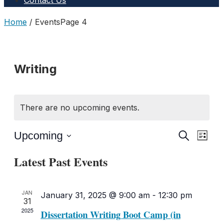
Contact Us
Home
/
Events
Page 4
Writing
There are no upcoming events.
Upcoming
Even
Events
Search
List
Select
View
Search
Latest Past Events
date.
Navig
and
JAN
January 31, 2025 @ 9:00 am
-
12:30 pm
Views
31
2025
Dissertation Writing Boot Camp (in