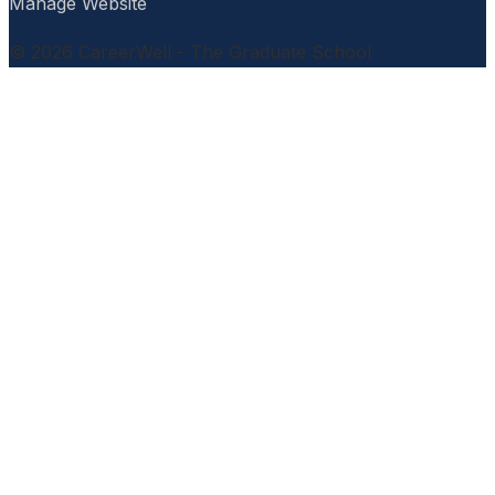
Manage Website
© 2026 CareerWell - The Graduate School