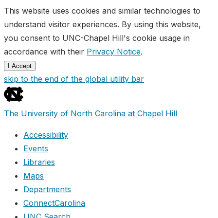
This website uses cookies and similar technologies to
understand visitor experiences. By using this website,
you consent to UNC-Chapel Hill's cookie usage in
accordance with their
Privacy Notice
.
I Accept
skip to the end of the global utility bar
The University of North Carolina at Chapel Hill
Accessibility
Events
Libraries
Maps
Departments
ConnectCarolina
UNC Search