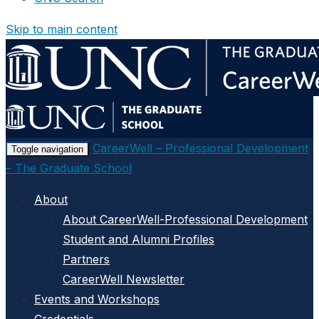
Skip to main content
CareerWell – Professional Development
Toggle navigation
– The Graduate School
About
About CareerWell-Professional Development
Student and Alumni Profiles
Partners
CareerWell Newsletter
Events and Workshops