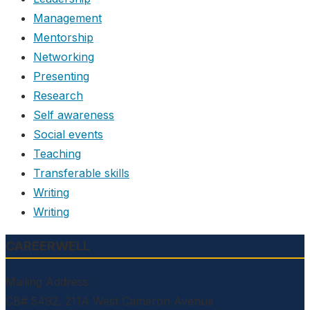
Management
Mentorship
Networking
Presenting
Research
Self awareness
Social events
Teaching
Transferable skills
Writing
Writing
CAREERWELL
Mailing Address:
CB# 5492, 211A West Cameron Avenue