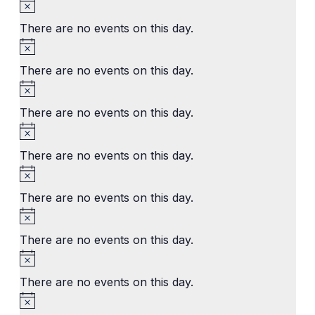
Notice
There are no events on this day.
Notice
There are no events on this day.
Notice
There are no events on this day.
Notice
There are no events on this day.
Notice
There are no events on this day.
Notice
There are no events on this day.
Notice
There are no events on this day.
Notice