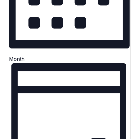
Month