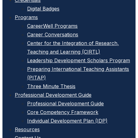
Credentials
Digital Badges
Programs
CareerWell Programs
Career Conversations
Center for the Integration of Research,
Teaching and Learning (CIRTL)
Leadership Development Scholars Program
Preparing International Teaching Assistants
(PITAP)
Three Minute Thesis
Professional Development Guide
Professional Development Guide
Core Competency Framework
Individual Development Plan (IDP)
Resources