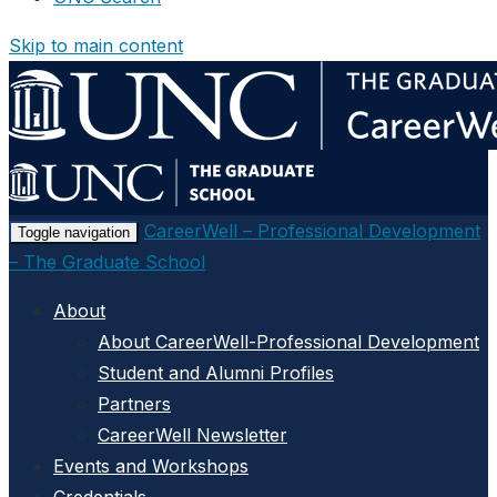
Skip to main content
CareerWell – Professional Development
Toggle navigation
– The Graduate School
About
About CareerWell-Professional Development
Student and Alumni Profiles
Partners
CareerWell Newsletter
Events and Workshops