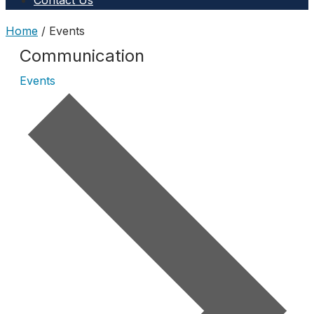
Contact Us
Home
/
Events
Communication
Events