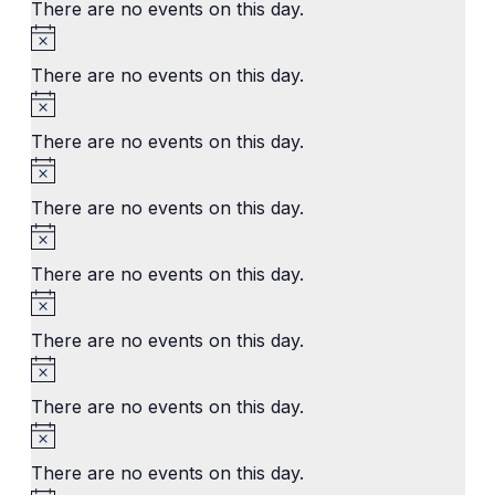
There are no events on this day.
Notice
There are no events on this day.
Notice
There are no events on this day.
Notice
There are no events on this day.
Notice
There are no events on this day.
Notice
There are no events on this day.
Notice
There are no events on this day.
Notice
There are no events on this day.