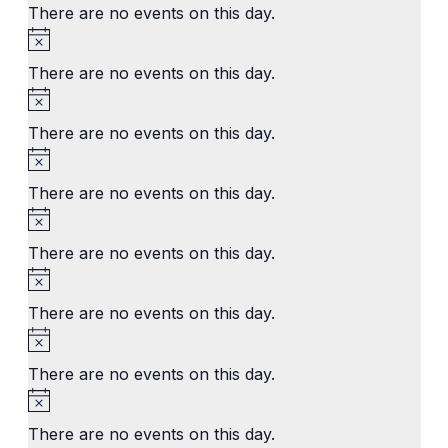
There are no events on this day.
Notice
There are no events on this day.
Notice
There are no events on this day.
Notice
There are no events on this day.
Notice
There are no events on this day.
Notice
There are no events on this day.
Notice
There are no events on this day.
Notice
There are no events on this day.