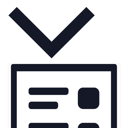
Month