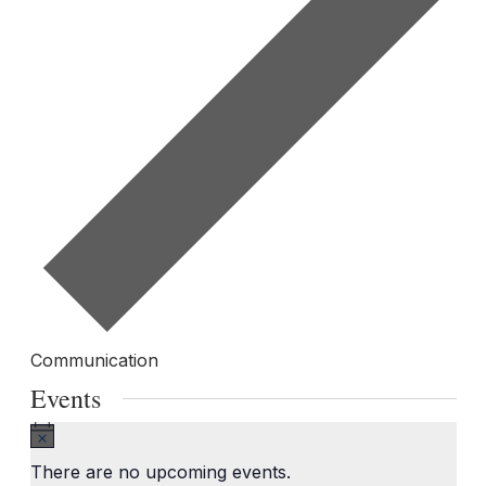
Communication
Events
Notice
There are no upcoming events.