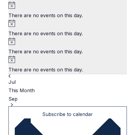
Notice
There are no events on this day.
Notice
There are no events on this day.
Notice
There are no events on this day.
Notice
There are no events on this day.
Jul
This Month
Sep
Subscribe to calendar