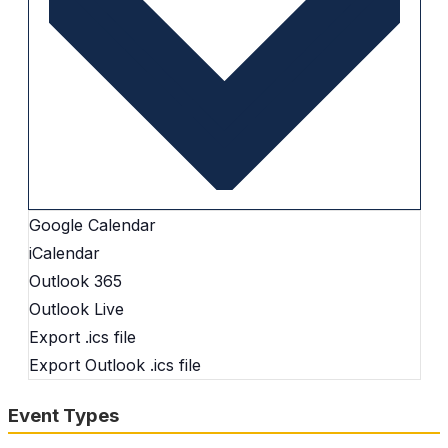
Google Calendar
iCalendar
Outlook 365
Outlook Live
Export .ics file
Export Outlook .ics file
Event Types