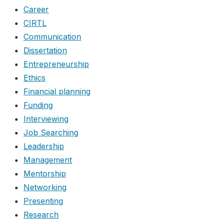
Career
CIRTL
Communication
Dissertation
Entrepreneurship
Ethics
Financial planning
Funding
Interviewing
Job Searching
Leadership
Management
Mentorship
Networking
Presenting
Research