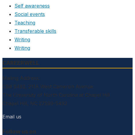
Self awareness
Social events
Teaching
Transferable skills
Writing
Writing
CAREERWELL
Mailing Address:
CB# 5492, 211A West Cameron Avenue
The University of North Carolina at Chapel Hill
Chapel Hill, NC 27599-5492
Email us
Follow us on