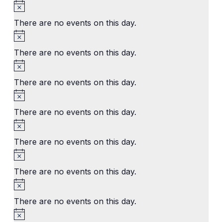
Notice
There are no events on this day.
Notice
There are no events on this day.
Notice
There are no events on this day.
Notice
There are no events on this day.
Notice
There are no events on this day.
Notice
There are no events on this day.
Notice
There are no events on this day.
Notice