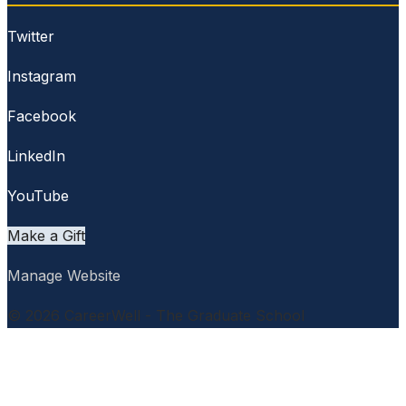
Twitter
Instagram
Facebook
LinkedIn
YouTube
Make a Gift
Manage Website
© 2026 CareerWell - The Graduate School