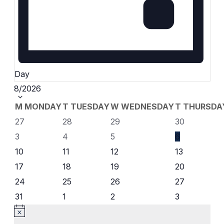
Day
Select
8/2026
date.
Calendar
M
MONDAY
T
TUESDAY
W
WEDNESDAY
T
THURSDA
0
0
0
0
27
28
29
30
of
events
events
events
events
0
0
0
0
3
4
5
6
events
events
events
events
Events
0
0
0
0
10
11
12
13
events
events
events
events
0
0
0
0
17
18
19
20
events
events
events
events
0
0
0
0
24
25
26
27
events
events
events
events
0
0
0
0
31
1
2
3
events
events
events
events
Notice