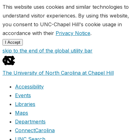
This website uses cookies and similar technologies to
understand visitor experiences. By using this website,
you consent to UNC-Chapel Hill's cookie usage in
accordance with their
Privacy Notice
.
I Accept
skip to the end of the global utility bar
The University of North Carolina at Chapel Hill
Accessibility
Events
Libraries
Maps
Departments
ConnectCarolina
UNC Search