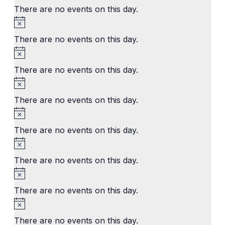
There are no events on this day.
Notice
There are no events on this day.
Notice
There are no events on this day.
Notice
There are no events on this day.
Notice
There are no events on this day.
Notice
There are no events on this day.
Notice
There are no events on this day.
Notice
There are no events on this day.