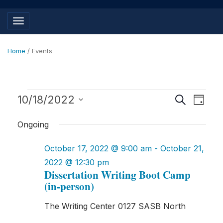
Toggle navigation
Home
/
Events
Events
Events
Even
10/18/2022
Search
Day
View
for
Search
Select
Navig
Ongoing
and
date.
October
Views
October 17, 2022 @ 9:00 am
-
October 21,
18,
Navigat
2022 @ 12:30 pm
2022
Dissertation Writing Boot Camp
(in-person)
The Writing Center
0127 SASB North