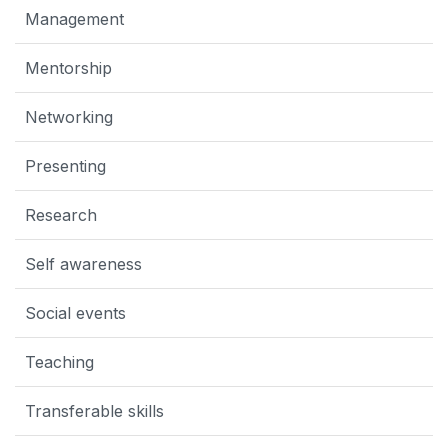
Management
Mentorship
Networking
Presenting
Research
Self awareness
Social events
Teaching
Transferable skills