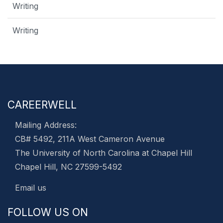
Writing
Writing
CAREERWELL
Mailing Address:
CB# 5492, 211A West Cameron Avenue
The University of North Carolina at Chapel Hill
Chapel Hill, NC 27599-5492
Email us
FOLLOW US ON