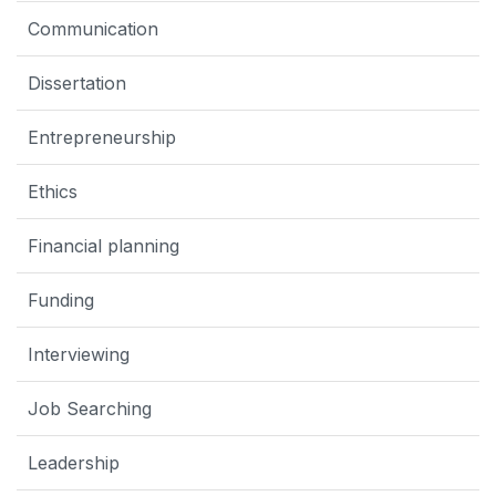
Communication
Dissertation
Entrepreneurship
Ethics
Financial planning
Funding
Interviewing
Job Searching
Leadership