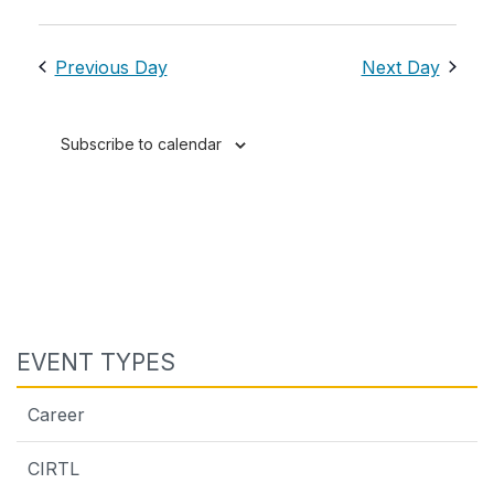
Previous Day
Next Day
Subscribe to calendar
EVENT TYPES
Career
CIRTL