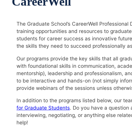
CareerWell
The Graduate School’s CareerWell Professional 
training opportunities and resources to gradua
students for career success as innovative future
the skills they need to succeed professionally a
Our programs provide the key skills that all gra
with foundational skills in communication, aca
mentorship), leadership and professionalism, a
to be interactive and hands-on (not simply infor
provide webinars of the sessions unless otherwi
In addition to the programs listed below, our te
for Graduate Students
. Do you have a question 
interviewing, negotiating, or anything else rela
help!