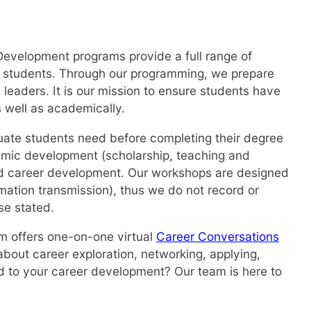
Development programs provide a full range of
te students. Through our programming, we prepare
 leaders. It is our mission to ensure students have
s well as academically.
duate students need before completing their degree
demic development (scholarship, teaching and
nd career development. Our workshops are designed
mation transmission), thus we do not record or
se stated.
am offers one-on-one virtual
Career Conversations
about career exploration, networking, applying,
ted to your career development? Our team is here to