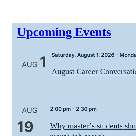
Upcoming Events
Saturday, August 1, 2026
–
Monda
1
AUG
August Career Conversatio
2:00 pm
–
2:30 pm
AUG
19
Why master’s students sho