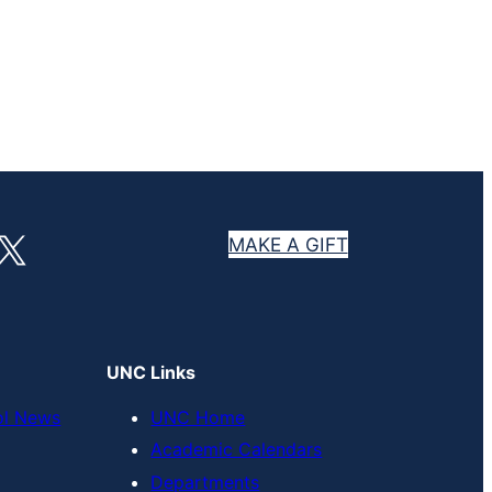
X
MAKE A GIFT
UNC Links
ol News
UNC Home
Academic Calendars
Departments