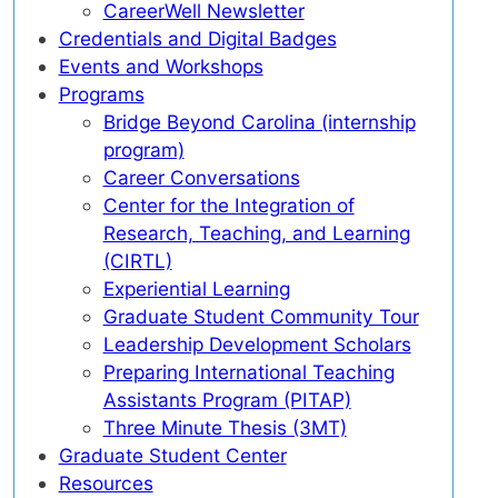
CareerWell Newsletter
Credentials and Digital Badges
Events and Workshops
Programs
Bridge Beyond Carolina (internship
program)
Career Conversations
Center for the Integration of
Research, Teaching, and Learning
(CIRTL)
Experiential Learning
Graduate Student Community Tour
Leadership Development Scholars
Preparing International Teaching
Assistants Program (PITAP)
Three Minute Thesis (3MT)
Graduate Student Center
Resources