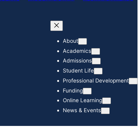
c
h
About
Academics
Admissions
Student Life
Professional Development
Funding
Online Learning
News & Events