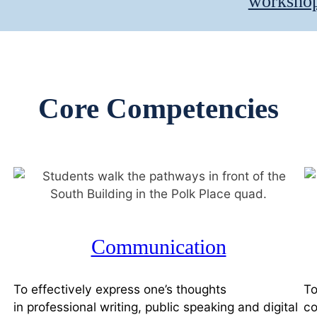
workshop 
Core Competencies
Communication
To effectively express one’s thoughts
To
in professional writing, public speaking and digital
co