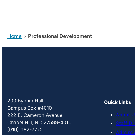
Home
>
Professional Development
200 Bynum Hall
Quick Links
Campus Box #4010
About U
222 E. Cameron Avenue
Chapel Hill, NC 27599-4010
Staff Di
(919) 962-7772
Admissi