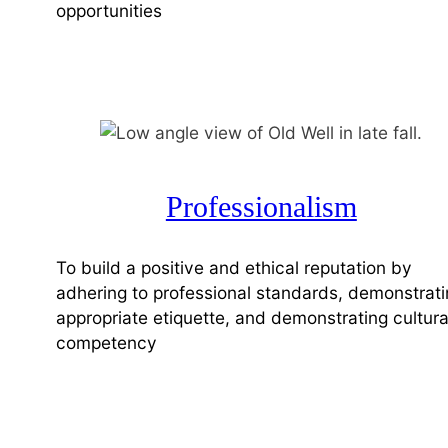
opportunities
Professionalism
To build a positive and ethical reputation by
adhering to professional standards, demonstrat
appropriate etiquette, and demonstrating cultura
competency