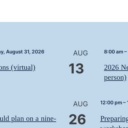
y, August 31, 2026
8:00 am
–
AUG
13
ns (virtual)
2026 Ne
person)
12:00 pm
–
AUG
26
uld plan on a nine-
Preparin