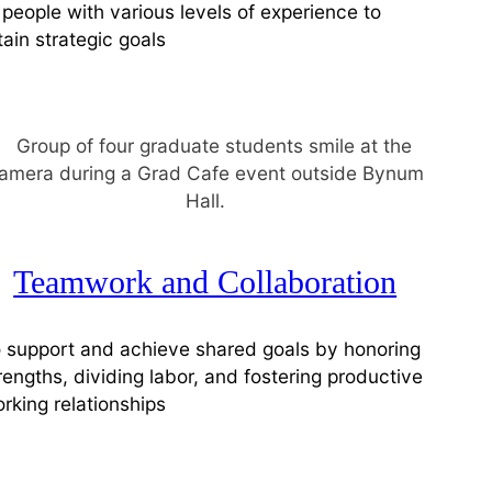
 people with various levels of experience to
tain strategic goals
Teamwork and Collaboration
 support and achieve shared goals by honoring
rengths, dividing labor, and fostering productive
rking relationships