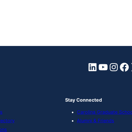
LinkedIn
YouTube
Instagram
Facebook
Stay Connected
s
Carolina Graduate Scho
rectory
Alumni & Friends
ons