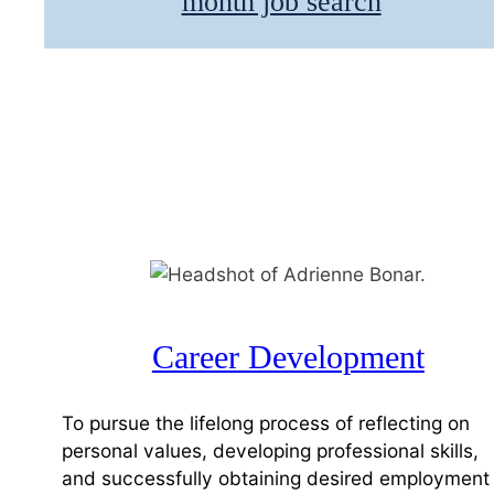
month job search
Career Development
To pursue the lifelong process of reflecting on
personal values, developing professional skills,
and successfully obtaining desired employment