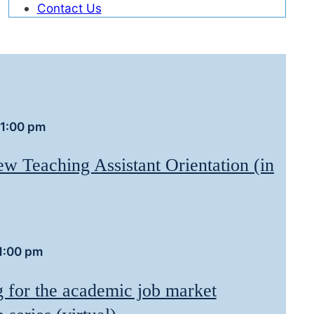
Contact Us
1:00 pm
w Teaching Assistant Orientation (in
1:00 pm
g for the academic job market