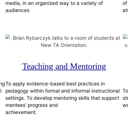
media, in an organized way to a variety of
of
audiences
at
Teaching and Mentoring
ing
To apply evidence-based best practices in
l
pedagogy within formal and informal instructional
To
settings. To develop mentoring skills that support
st
mentees’ progress and
wo
achievement.