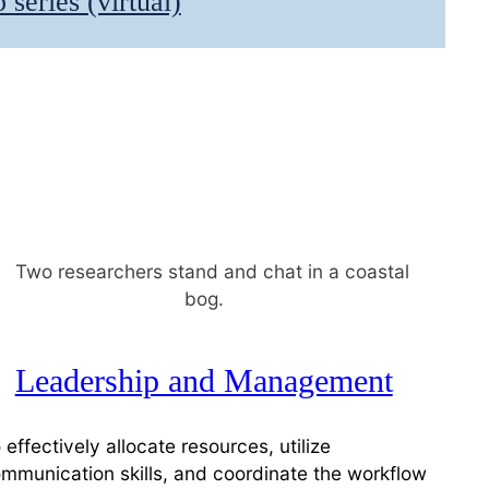
series (virtual)
Leadership and Management
 effectively allocate resources, utilize
mmunication skills, and coordinate the workflow