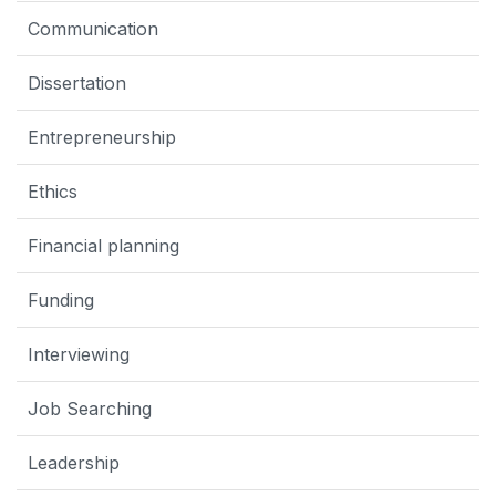
Communication
Dissertation
Entrepreneurship
Ethics
Financial planning
Funding
Interviewing
Job Searching
Leadership