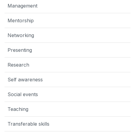
Management
Mentorship
Networking
Presenting
Research
Self awareness
Social events
Teaching
Transferable skills