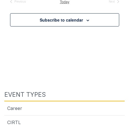
Today
Previous
Next
Events
Events
Subscribe to calendar
EVENT TYPES
Career
CIRTL