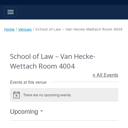
Toggle navigation
Home
/
Venues
/
School of Law – Van Hecke-Wettach Room 4004
School of Law – Van Hecke-
Wettach Room 4004
« All Events
Events at this venue
There are no upcoming events.
Notice
Upcoming
Select
date.