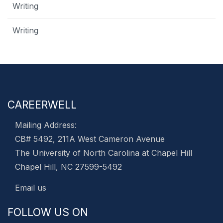
Writing
Writing
CAREERWELL
Mailing Address:
CB# 5492, 211A West Cameron Avenue
The University of North Carolina at Chapel Hill
Chapel Hill, NC 27599-5492
Email us
FOLLOW US ON