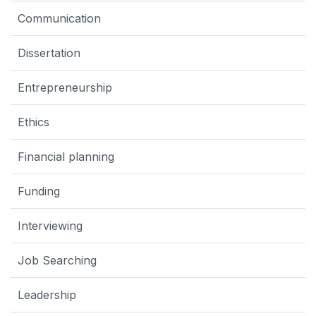
Communication
Dissertation
Entrepreneurship
Ethics
Financial planning
Funding
Interviewing
Job Searching
Leadership