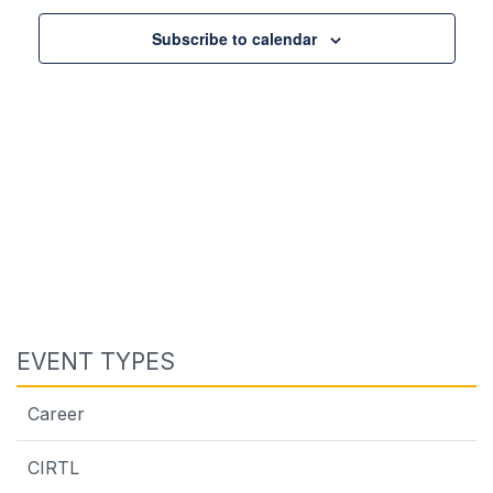
Subscribe to calendar
EVENT TYPES
Career
CIRTL