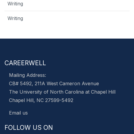
Writing
Writing
CAREERWELL
Mailing Address:
CB# 5492, 211A West Cameron Avenue
The University of North Carolina at Chapel Hill
Chapel Hill, NC 27599-5492
Email us
FOLLOW US ON