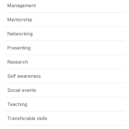
Management
Mentorship
Networking
Presenting
Research
Self awareness
Social events
Teaching
Transferable skills