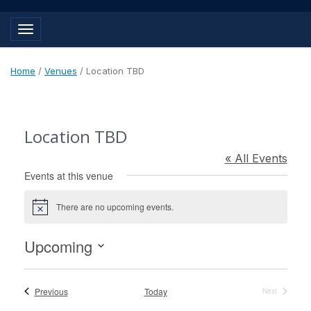
Toggle navigation
Home
/
Venues
/
Location TBD
Location TBD
« All Events
Events at this venue
There are no upcoming events.
Notice
Upcoming
Select
date.
Events
Previous
Today
Next
Events