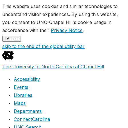
This website uses cookies and similar technologies to
understand visitor experiences. By using this website,
you consent to UNC-Chapel Hill's cookie usage in
accordance with their
Privacy Notice
.
I Accept
skip to the end of the global utility bar
The University of North Carolina at Chapel Hill
Accessibility
Events
Libraries
Maps
Departments
ConnectCarolina
UNC Search