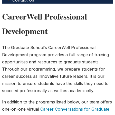
Contact Us
CareerWell Professional
Development
The Graduate School’s CareerWell Professional
Development program provides a full range of training
opportunities and resources to graduate students.
Through our programming, we prepare students for
career success as innovative future leaders. It is our
mission to ensure students have the skills they need to
succeed professionally as well as academically.
In addition to the programs listed below, our team offers
one-on-one virtual
Career Conversations for Graduate