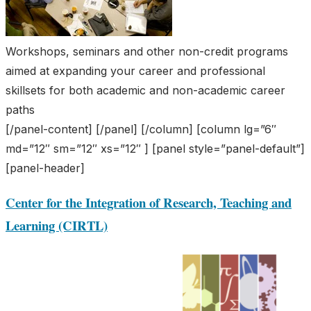
Workshops, seminars and other non-credit programs
aimed at expanding your career and professional
skillsets for both academic and non-academic career
paths
[/panel-content] [/panel] [/column] [column lg=”6″
md=”12″ sm=”12″ xs=”12″ ] [panel style=”panel-default”]
[panel-header]
Center for the Integration of Research, Teaching and
Learning (CIRTL)