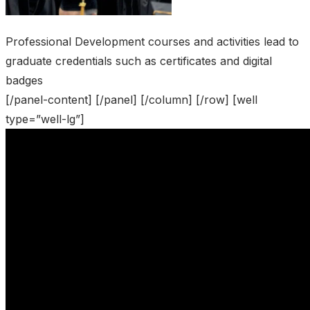
Professional Development courses and activities lead to
graduate credentials such as certificates and digital
badges
[/panel-content] [/panel] [/column] [/row] [well
type=”well-lg”]