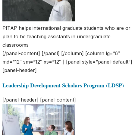
PITAP helps international graduate students who are or
plan to be teaching assistants in undergraduate
classrooms
[/panel-content] [/panel] [/column] [column lg=”6″
md=”12″ sm=”12″ xs=”12″ ] [panel style=”panel-default”]
[panel-header]
Leadership Development Scholars Program (LDSP)
[/panel-header] [panel-content]