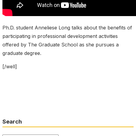
Ph.D. student Anneliese Long talks about the benefits of
participating in professional development activities
offered by The Graduate School as she pursues a
graduate degree.
[/well]
Search