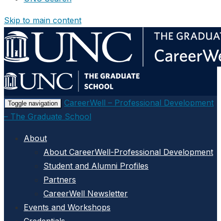
Skip to main content
CareerWell – Professional Development
Toggle navigation
– The Graduate School
About
About CareerWell-Professional Development
Student and Alumni Profiles
Partners
CareerWell Newsletter
Events and Workshops