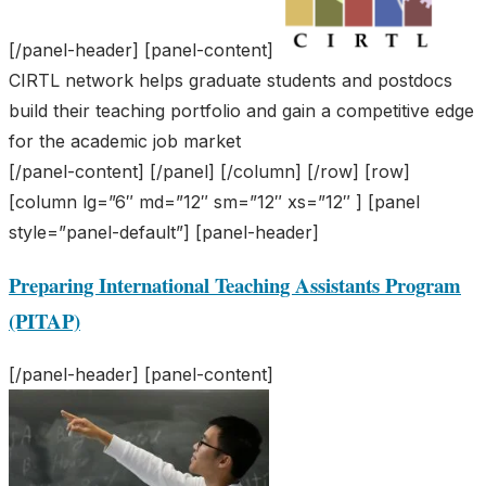
[/panel-header] [panel-content]
CIRTL network helps graduate students and postdocs
build their teaching portfolio and gain a competitive edge
for the academic job market
[/panel-content] [/panel] [/column] [/row] [row]
[column lg=”6″ md=”12″ sm=”12″ xs=”12″ ] [panel
style=”panel-default”] [panel-header]
Preparing International Teaching Assistants Program
(PITAP)
[/panel-header] [panel-content]