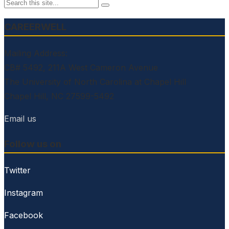
CAREERWELL
Mailing Address:
CB# 5492, 211A West Cameron Avenue
The University of North Carolina at Chapel Hill
Chapel Hill, NC 27599-5492
Email us
Follow us on
Twitter
Instagram
Facebook