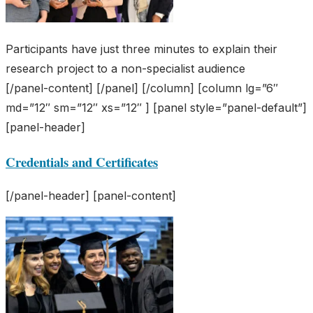
Participants have just three minutes to explain their
research project to a non-specialist audience
[/panel-content] [/panel] [/column] [column lg=”6″
md=”12″ sm=”12″ xs=”12″ ] [panel style=”panel-default”]
[panel-header]
Credentials and Certificates
[/panel-header] [panel-content]