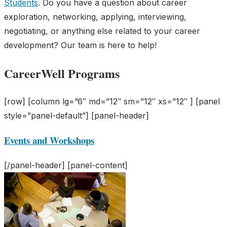
Students
. Do you have a question about career
exploration, networking, applying, interviewing,
negotiating, or anything else related to your career
development? Our team is here to help!
CareerWell Programs
[row] [column lg=”6″ md=”12″ sm=”12″ xs=”12″ ] [panel
style=”panel-default”] [panel-header]
Events and Workshops
[/panel-header] [panel-content]