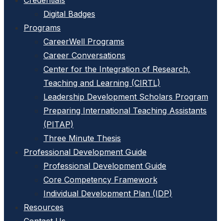
Credentials
Digital Badges
Programs
CareerWell Programs
Career Conversations
Center for the Integration of Research,
Teaching and Learning (CIRTL)
Leadership Development Scholars Program
Preparing International Teaching Assistants
(PITAP)
Three Minute Thesis
Professional Development Guide
Professional Development Guide
Core Competency Framework
Individual Development Plan (IDP)
Resources