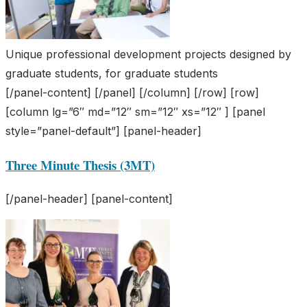
Unique professional development projects designed by
graduate students, for graduate students
[/panel-content] [/panel] [/column] [/row] [row]
[column lg=”6″ md=”12″ sm=”12″ xs=”12″ ] [panel
style=”panel-default”] [panel-header]
Three Minute Thesis (3MT)
[/panel-header] [panel-content]