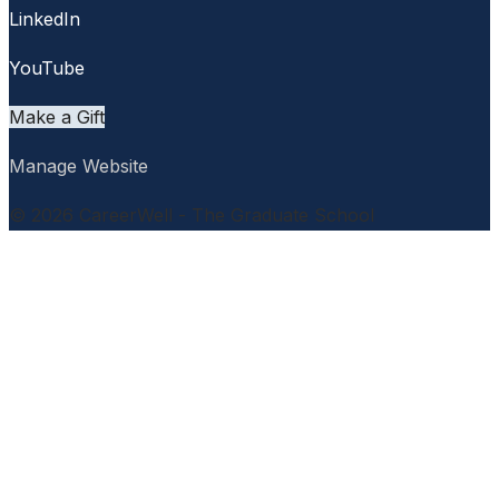
LinkedIn
YouTube
Make a Gift
Manage Website
© 2026 CareerWell - The Graduate School