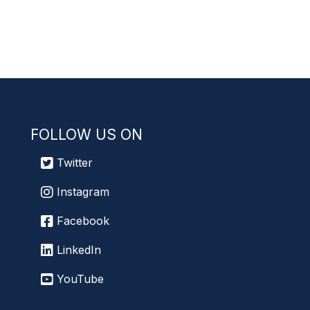
FOLLOW US ON
Twitter
Instagram
Facebook
LinkedIn
YouTube