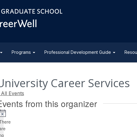
Programs
Professional Development Guide
Resou
University Career Services
 All Events
Events from this organizer
Notice
There
are
no