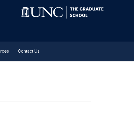
rces
Contact Us