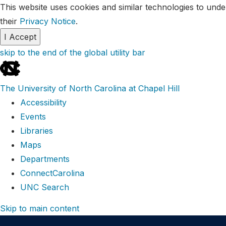
This website uses cookies and similar technologies to unde
their
Privacy Notice
.
I Accept
skip to the end of the global utility bar
The University of North Carolina at Chapel Hill
Accessibility
Events
Libraries
Maps
Departments
ConnectCarolina
UNC Search
Skip to main content