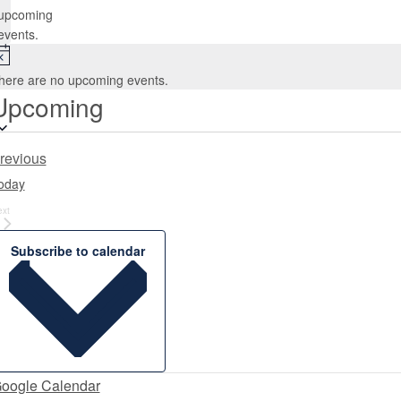
upcoming
events.
Notice
here are no upcoming events.
Upcoming
Select
date.
Events
revious
oday
Events
ext
Subscribe to calendar
oogle Calendar