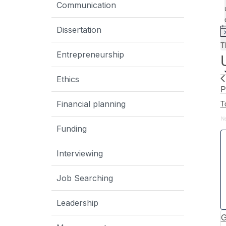
Communication
Dissertation
T
Entrepreneurship
Ethics
P
T
Financial planning
N
Funding
Interviewing
Job Searching
Leadership
G