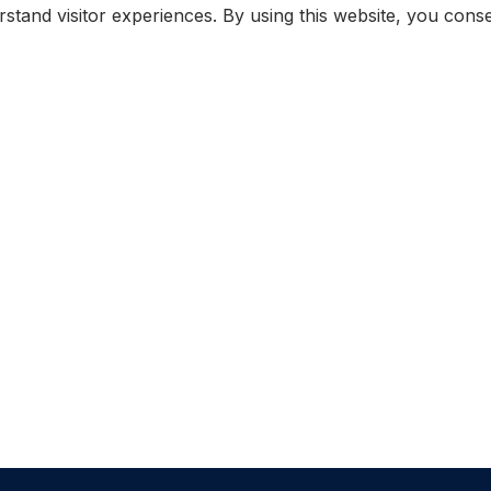
rstand visitor experiences. By using this website, you con