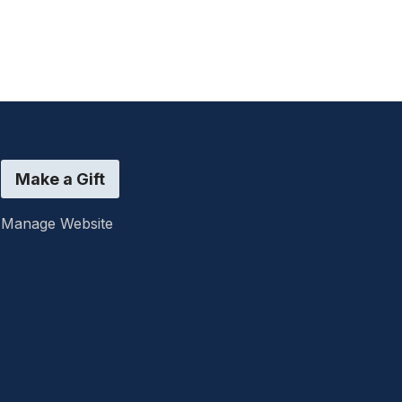
Make a Gift
Manage Website