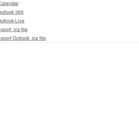
Calendar
utlook 365
utlook Live
xport .ics file
xport Outlook .ics file