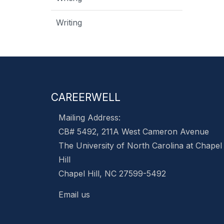
Writing
CAREERWELL
Mailing Address:
CB# 5492, 211A West Cameron Avenue
The University of North Carolina at Chapel
Hill
Chapel Hill, NC 27599-5492
Email us