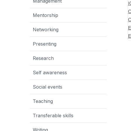
Management
i
O
Mentorship
O
E
Networking
E
Presenting
Research
Self awareness
Social events
Teaching
Transferable skills
Writing