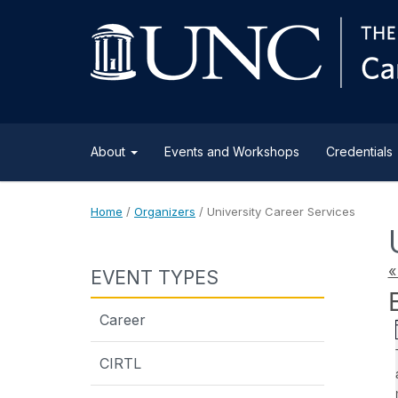
About
Events and Workshops
Credentials
Home
/
Organizers
/
University Career Services
«
EVENT TYPES
Career
CIRTL