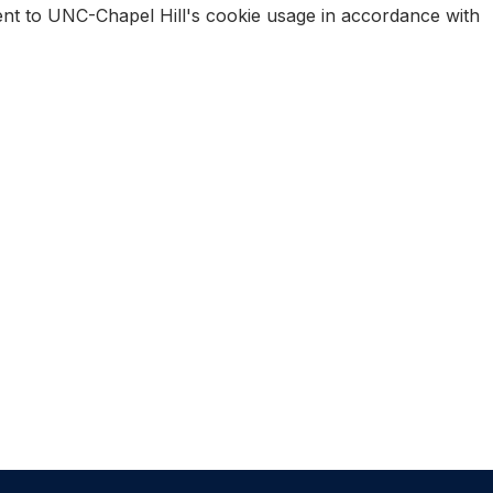
sent to UNC-Chapel Hill's cookie usage in accordance with