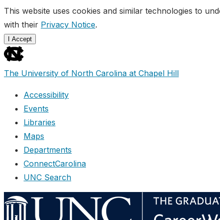
This website uses cookies and similar technologies to und
with their
Privacy Notice
.
I Accept
skip
to
The University of North Carolina at Chapel Hill
the
end
Accessibility
of
Events
the
Libraries
global
Maps
utility
Departments
bar
ConnectCarolina
UNC Search
Skip
to