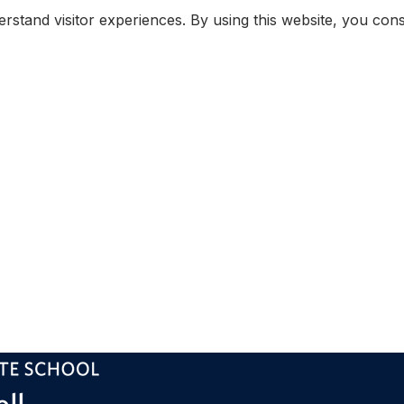
erstand visitor experiences. By using this website, you co