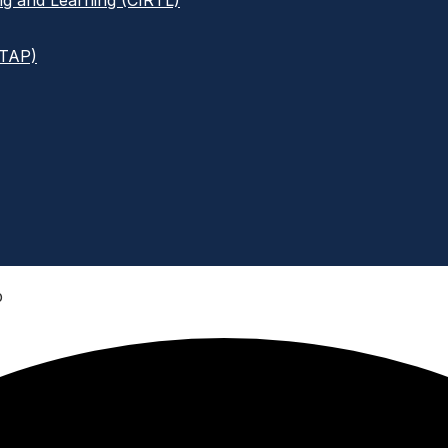
ng and Learning (CIRTL)
ITAP)
p