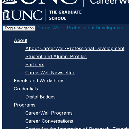
main
content
CareerWell – Professional Development 
Toggle navigation
About
About CareerWell-Professional Development
Student and Alumni Profiles
Partners
CareerWell Newsletter
Events and Workshops
Credentials
Digital Badges
Programs
CareerWell Programs
Career Conversations