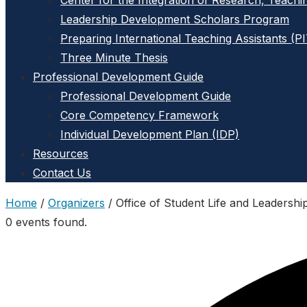
Center for the Integration of Research, Teachi
Leadership Development Scholars Program
Preparing International Teaching Assistants (P
Three Minute Thesis
Professional Development Guide
Professional Development Guide
Core Competency Framework
Individual Development Plan (IDP)
Resources
Contact Us
Home
/
Organizers
/
Office of Student Life and Leadershi
0 events found.