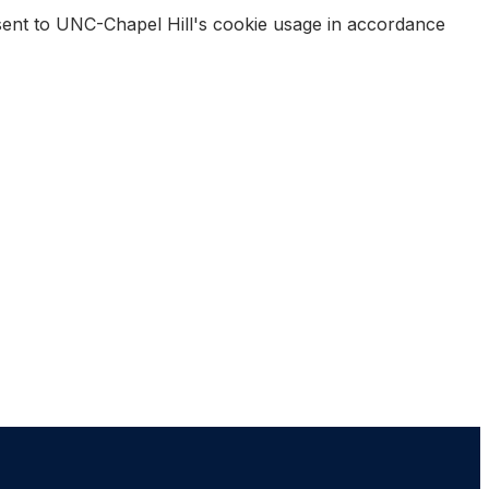
nsent to UNC-Chapel Hill's cookie usage in accordance