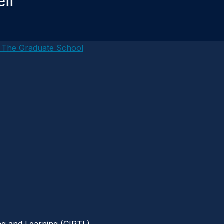
– The Graduate School