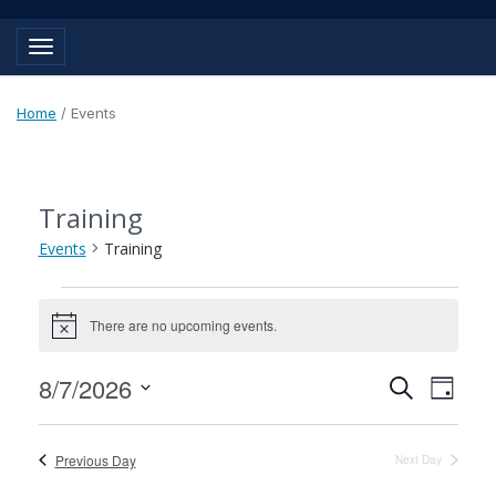
Toggle navigation
Home
/
Events
Training
Events
Training
Events
There are no upcoming events.
for
Notice
August
Events
Event
8/7/2026
Search
Day
7,
View
Search
Select
Navig
2026
and
date.
Previous Day
Next Day