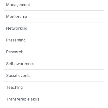
Management
Mentorship
Networking
Presenting
Research
Self awareness
Social events
Teaching
Transferable skills