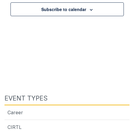
Views
Navigat
Subscribe to calendar
EVENT TYPES
Career
CIRTL