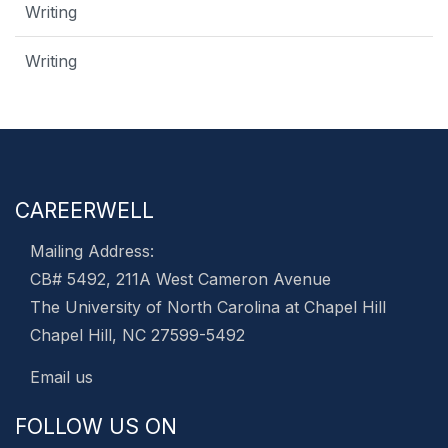
Writing
Writing
CAREERWELL
Mailing Address:
CB# 5492, 211A West Cameron Avenue
The University of North Carolina at Chapel Hill
Chapel Hill, NC 27599-5492
Email us
FOLLOW US ON