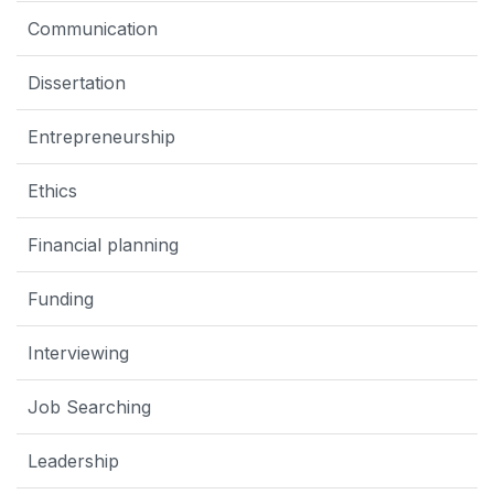
Communication
Dissertation
Entrepreneurship
Ethics
Financial planning
Funding
Interviewing
Job Searching
Leadership