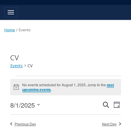
Toggle navigation
Home
/
Events
CV
Events
CV
Events
No events scheduled for August 1, 2025. Jump to the
next
for
Notice
upcoming events
.
August
Events
Event
8/1/2025
Search
1,
Day
View
Search
Select
Navig
2025
and
date.
Previous Day
Next Day