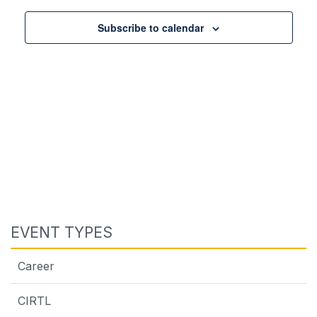
Views
Navigat
Subscribe to calendar
EVENT TYPES
Career
CIRTL