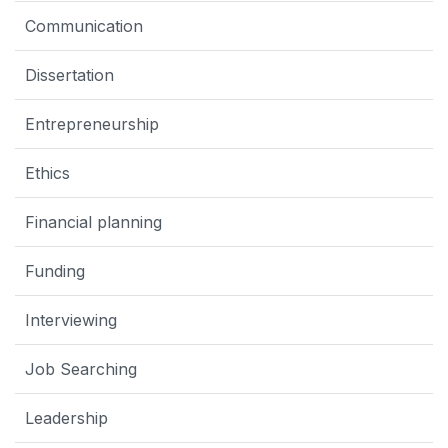
Communication
Dissertation
Entrepreneurship
Ethics
Financial planning
Funding
Interviewing
Job Searching
Leadership