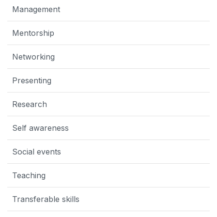
Management
Mentorship
Networking
Presenting
Research
Self awareness
Social events
Teaching
Transferable skills