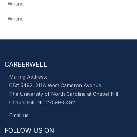
Writing
Writing
CAREERWELL
Mailing Address:
CB# 5492, 211A West Cameron Avenue
The University of North Carolina at Chapel Hill
Chapel Hill, NC 27599-5492
Email us
FOLLOW US ON