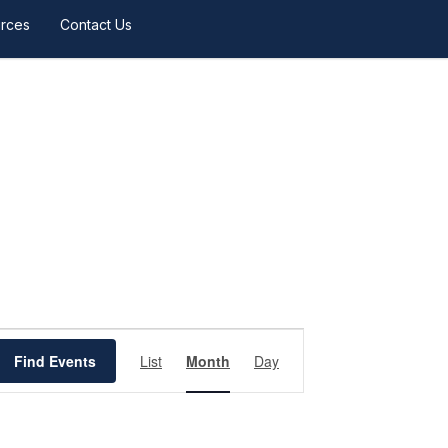
rces
Contact Us
Event
Views
Find Events
List
Month
Day
Navigation