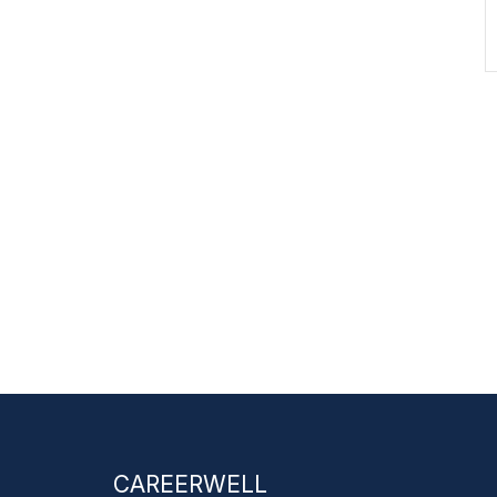
CAREERWELL