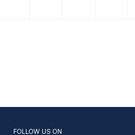
FOLLOW US ON