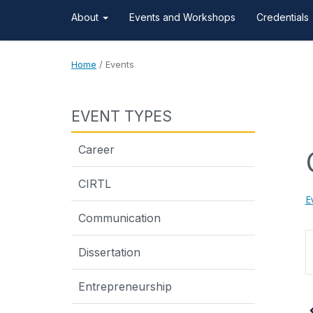
About
Events and Workshops
Credentials
Home
/
Events
EVENT TYPES
Career
CIRTL
E
Communication
E
Dissertation
K
Entrepreneurship
S
f