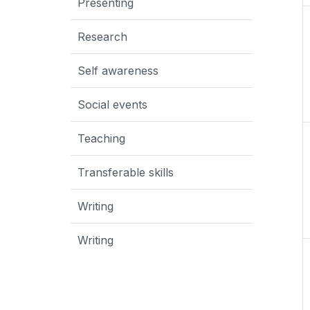
Presenting
Research
Self awareness
Social events
Teaching
Transferable skills
Writing
Writing