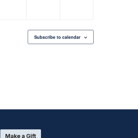
Subscribe to calendar
Make a Gift