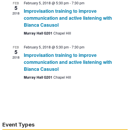
February 5, 2018 @ 5:30 pm
-
7:30 pm
FEB
5
Improvisation training to improve
2018
communication and active listening with
Bianca Casusol
Murray Hall G201
Chapel Hill
February 5, 2018 @ 5:30 pm
-
7:30 pm
FEB
5
Improvisation training to improve
2018
communication and active listening with
Bianca Casusol
Murray Hall G201
Chapel Hill
Event Types