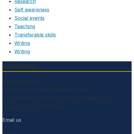
Research
Self awareness
Social events
Teaching
Transferable skills
Writing
Writing
CAREERWELL
Mailing Address:
CB# 5492, 211A West Cameron Avenue
The University of North Carolina at Chapel Hill
Chapel Hill, NC 27599-5492
Email us