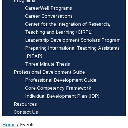
Programs
CareerWell Programs
Career Conversations
Center for the Integration of Research,
Teaching and Learning (CIRTL)
Leadership Development Scholars Program
Preparing International Teaching Assistants
(PITAP)
Three Minute Thesis
Professional Development Guide
Professional Development Guide
Core Competency Framework
Individual Development Plan (IDP)
Resources
Contact Us
Home
/
Events