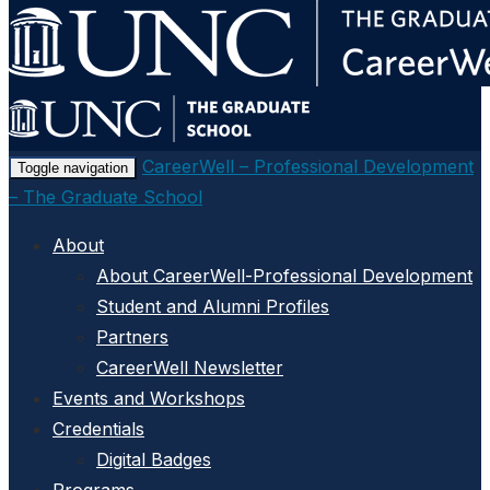
Skip
to
main
content
CareerWell – Professional Development
Toggle navigation
– The Graduate School
About
About CareerWell-Professional Development
Student and Alumni Profiles
Partners
CareerWell Newsletter
Events and Workshops
Credentials
Digital Badges