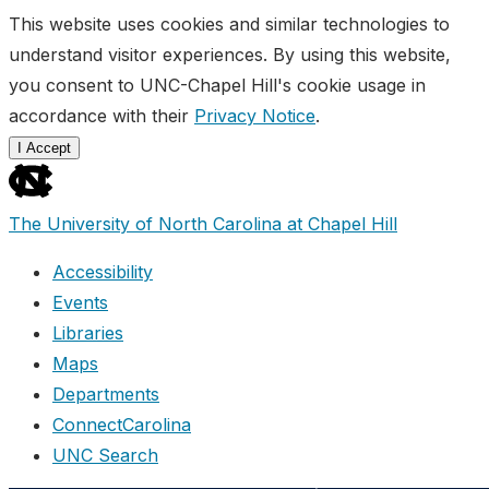
This website uses cookies and similar technologies to
understand visitor experiences. By using this website,
you consent to UNC-Chapel Hill's cookie usage in
accordance with their
Privacy Notice
.
I Accept
skip
to
The University of North Carolina at Chapel Hill
the
end
Accessibility
of
Events
the
Libraries
global
Maps
utility
Departments
bar
ConnectCarolina
UNC Search