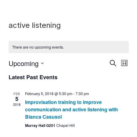
active listening
There are no upcoming events.
Upcoming
Search
Event
Events
List
Select
View
Latest Past Events
Search
date.
Navig
and
February 5, 2018 @ 5:30 pm
-
7:30 pm
FEB
5
Improvisation training to improve
Views
2018
communication and active listening with
Navigati
Bianca Casusol
Murray Hall G201
Chapel Hill