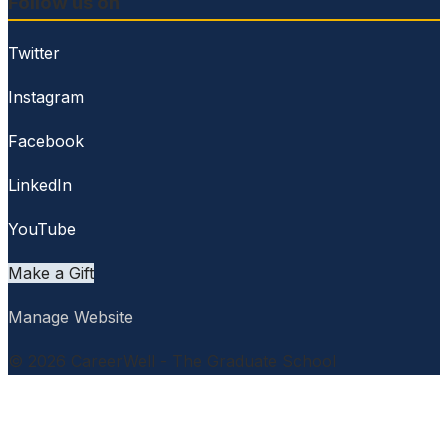
Follow us on
Twitter
Instagram
Facebook
LinkedIn
YouTube
Make a Gift
Manage Website
© 2026 CareerWell - The Graduate School