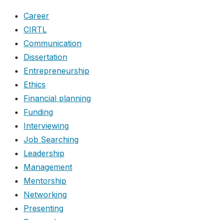
Career
CIRTL
Communication
Dissertation
Entrepreneurship
Ethics
Financial planning
Funding
Interviewing
Job Searching
Leadership
Management
Mentorship
Networking
Presenting