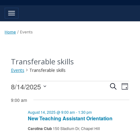
Toggle navigation
Home
/
Events
Transferable skills
Events
Transferable skills
Events
Events
Event
8/14/2025
Search
Day
View
for
Search
Select
Navig
9:00 am
August
and
date.
August 14, 2025 @ 9:00 am
-
1:30 pm
14,
Views
New Teaching Assistant Orientation
2025
Navigat
Carolina Club
150 Stadium Dr, Chapel Hill