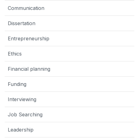
Communication
Dissertation
Entrepreneurship
Ethics
Financial planning
Funding
Interviewing
Job Searching
Leadership