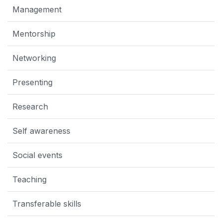
Management
Mentorship
Networking
Presenting
Research
Self awareness
Social events
Teaching
Transferable skills