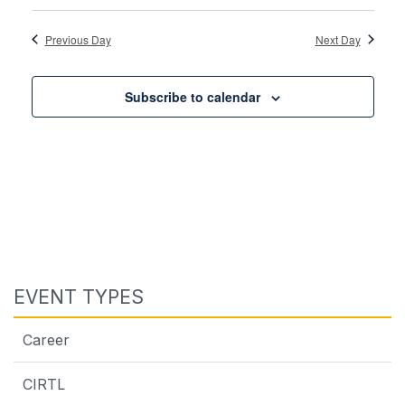
Previous Day
Next Day
Subscribe to calendar
EVENT TYPES
Career
CIRTL