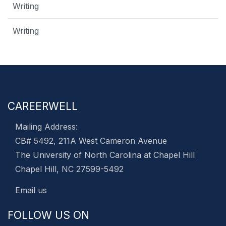
Writing
Writing
CAREERWELL
Mailing Address:
CB# 5492, 211A West Cameron Avenue
The University of North Carolina at Chapel Hill
Chapel Hill, NC 27599-5492
Email us
FOLLOW US ON