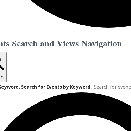
nts
nts Search and Views Navigation
vember
ch
2
Keyword. Search for Events by Keyword.