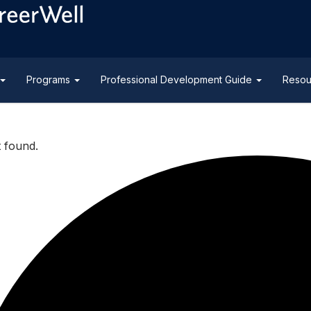
Programs
Professional Development Guide
Resou
t found.