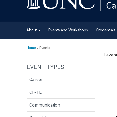
content
About
Events and Workshops
Credentials
Home
/
Events
1 even
EVENT TYPES
Career
CIRTL
Communication