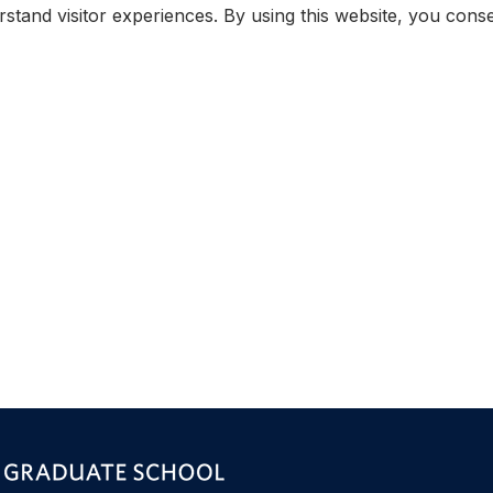
rstand visitor experiences. By using this website, you con