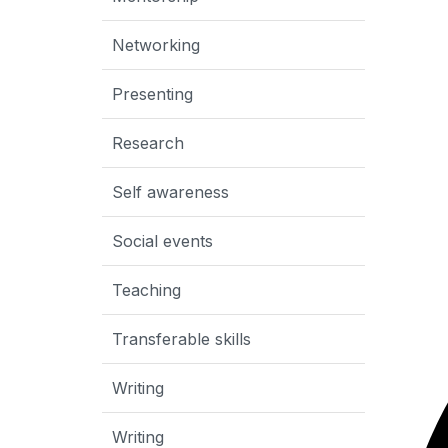
Networking
Presenting
Research
Self awareness
Social events
Teaching
Transferable skills
Writing
Writing