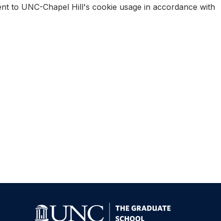
sent to UNC-Chapel Hill's cookie usage in accordance with