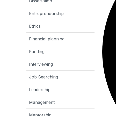
Dissertation
Entrepreneurship
Ethics
Financial planning
Funding
Interviewing
Job Searching
Leadership
Management
Mentorship