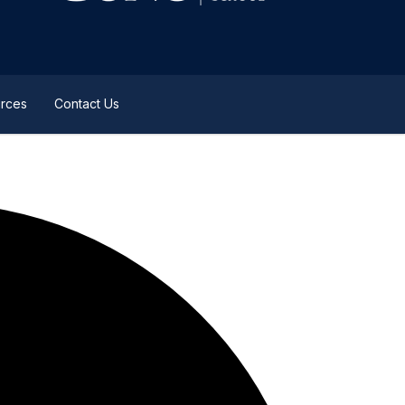
rces
Contact Us