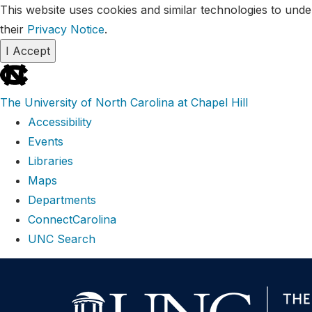
This website uses cookies and similar technologies to unde
their
Privacy Notice
.
I Accept
skip
to
The University of North Carolina at Chapel Hill
the
Accessibility
end
Events
of
Libraries
the
Maps
global
Departments
utility
ConnectCarolina
bar
UNC Search
Skip
to
main