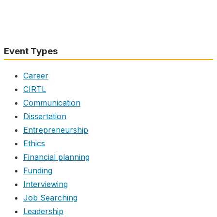
Event Types
Career
CIRTL
Communication
Dissertation
Entrepreneurship
Ethics
Financial planning
Funding
Interviewing
Job Searching
Leadership