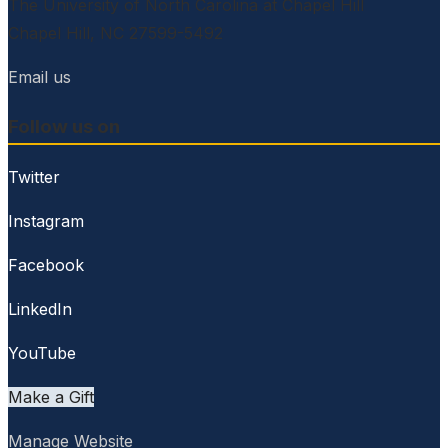
The University of North Carolina at Chapel Hill
Chapel Hill, NC 27599-5492
Email us
Follow us on
Twitter
Instagram
Facebook
LinkedIn
YouTube
Make a Gift
Manage Website