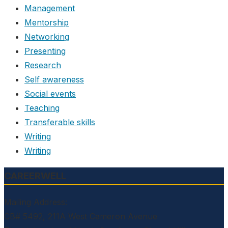
Management
Mentorship
Networking
Presenting
Research
Self awareness
Social events
Teaching
Transferable skills
Writing
Writing
CAREERWELL
Mailing Address:
CB# 5492, 211A West Cameron Avenue