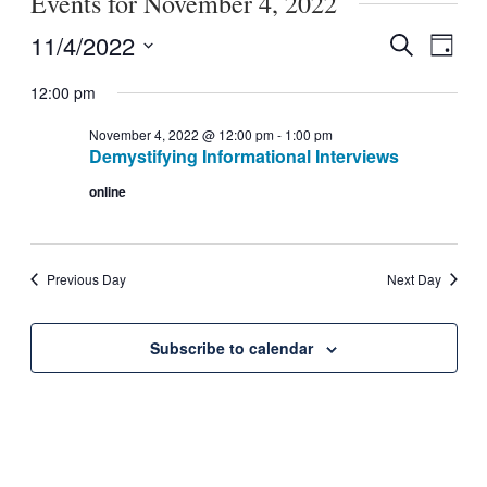
Events for November 4, 2022
11/4/2022
Search
Event
Events
Day
Select
View
Search
12:00 pm
date.
Navig
November 4, 2022 @ 12:00 pm
-
1:00 pm
and
Demystifying Informational Interviews
Views
online
Navigati
Previous Day
Next Day
Subscribe to calendar