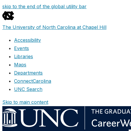
skip to the end of the global utility bar
The University of North Carolina at Chapel Hill
Accessibility
Events
Libraries
Maps
Departments
ConnectCarolina
UNC Search
Skip to main content