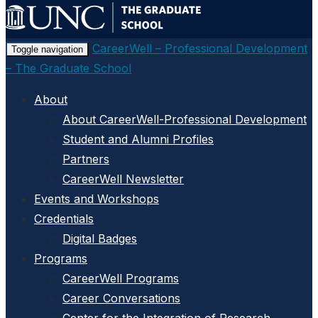
CareerWell – Professional Development
Toggle navigation
– The Graduate School
About
About CareerWell-Professional Development
Student and Alumni Profiles
Partners
CareerWell Newsletter
Events and Workshops
Credentials
Digital Badges
Programs
CareerWell Programs
Career Conversations