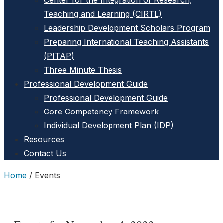
Center for the Integration of Research,
Teaching and Learning (CIRTL)
Leadership Development Scholars Program
Preparing International Teaching Assistants
(PITAP)
Three Minute Thesis
Professional Development Guide
Professional Development Guide
Core Competency Framework
Individual Development Plan (IDP)
Resources
Contact Us
Home
/
Events