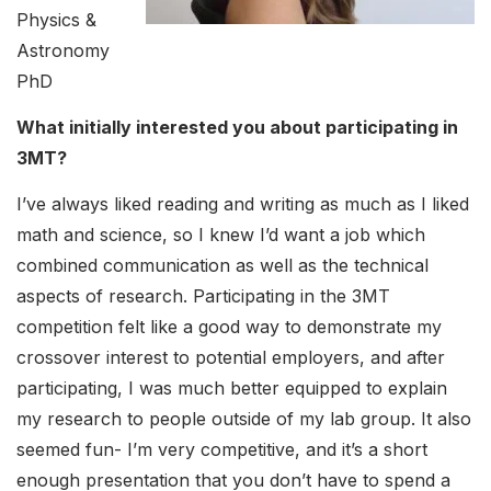
Physics &
Astronomy
PhD
What initially interested you about participating in
3MT?
I’ve always liked reading and writing as much as I liked
math and science, so I knew I’d want a job which
combined communication as well as the technical
aspects of research. Participating in the 3MT
competition felt like a good way to demonstrate my
crossover interest to potential employers, and after
participating, I was much better equipped to explain
my research to people outside of my lab group. It also
seemed fun- I’m very competitive, and it’s a short
enough presentation that you don’t have to spend a