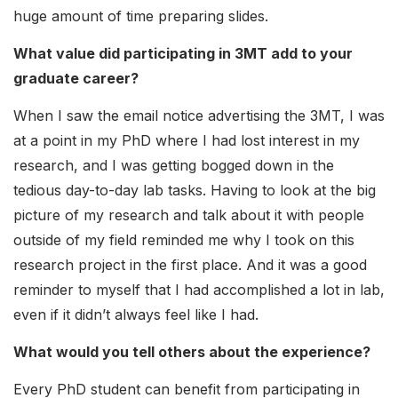
huge amount of time preparing slides.
What value did participating in 3MT add to your
graduate career?
When I saw the email notice advertising the 3MT, I was
at a point in my PhD where I had lost interest in my
research, and I was getting bogged down in the
tedious day-to-day lab tasks. Having to look at the big
picture of my research and talk about it with people
outside of my field reminded me why I took on this
research project in the first place. And it was a good
reminder to myself that I had accomplished a lot in lab,
even if it didn’t always feel like I had.
What would you tell others about the experience?
Every PhD student can benefit from participating in