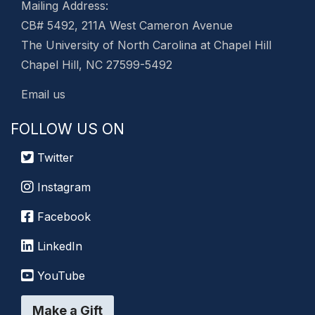
Mailing Address:
CB# 5492, 211A West Cameron Avenue
The University of North Carolina at Chapel Hill
Chapel Hill, NC 27599-5492
Email us
FOLLOW US ON
Twitter
Instagram
Facebook
LinkedIn
YouTube
Make a Gift