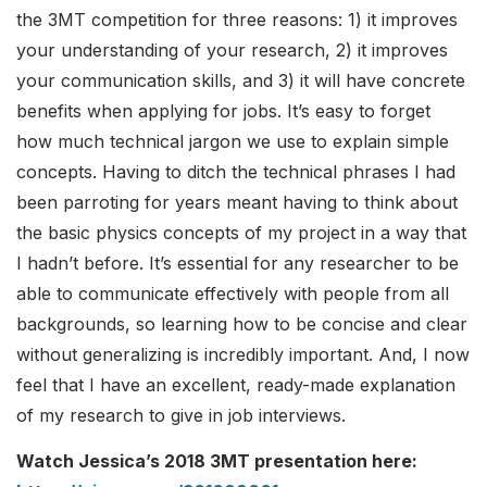
the 3MT competition for three reasons: 1) it improves
your understanding of your research, 2) it improves
your communication skills, and 3) it will have concrete
benefits when applying for jobs. It’s easy to forget
how much technical jargon we use to explain simple
concepts. Having to ditch the technical phrases I had
been parroting for years meant having to think about
the basic physics concepts of my project in a way that
I hadn’t before. It’s essential for any researcher to be
able to communicate effectively with people from all
backgrounds, so learning how to be concise and clear
without generalizing is incredibly important. And, I now
feel that I have an excellent, ready-made explanation
of my research to give in job interviews.
Watch Jessica’s 2018 3MT presentation here: