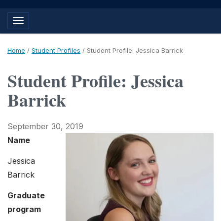
Toggle navigation
Home
/
Student Profiles
/
Student Profile: Jessica Barrick
Student Profile: Jessica
Barrick
September 30, 2019
Name
Jessica
Barrick
Graduate
program