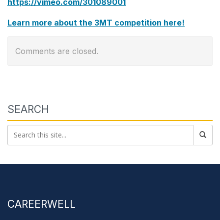
https://vimeo.com/301089001
Learn more about the 3MT competition here!
Comments are closed.
SEARCH
CAREERWELL